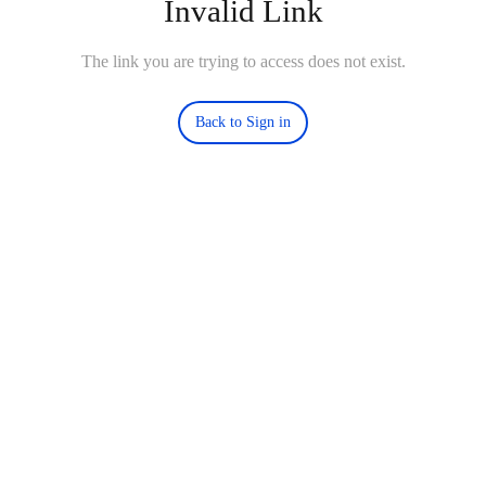
Invalid Link
The link you are trying to access does not exist.
Back to Sign in