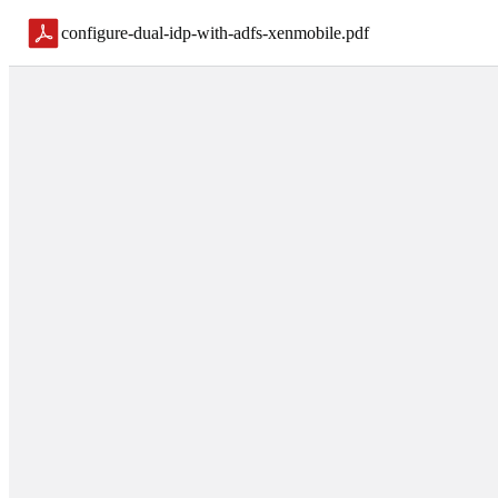
configure-dual-idp-with-adfs-xenmobile
.
pdf