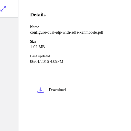
Details
Name
configure-dual-idp-with-adfs-xenmobile.pdf
Size
1.02 MB
Last updated
06/01/2016 4:09PM
Download