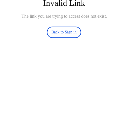
Invalid Link
The link you are trying to access does not exist.
Back to Sign in