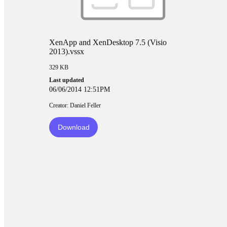
XenApp and XenDesktop 7.5 (Visio
2013).vssx
329 KB
Last updated
06/06/2014 12:51PM
Creator: Daniel Feller
Download