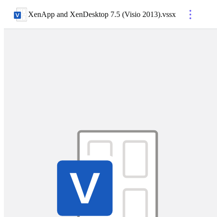
XenApp and XenDesktop 7.5 (Visio 2013)
.
vssx